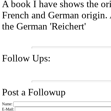
A book I have shows the or
French and German origin. A
the German 'Reichert'
Follow Ups:
Post a Followup
Name:
E-Mail: