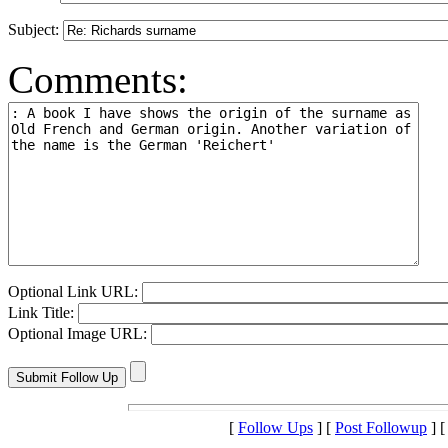
Subject:
Comments:
Optional Link URL:
Link Title:
Optional Image URL:
[
Follow Ups
] [
Post Followup
] 