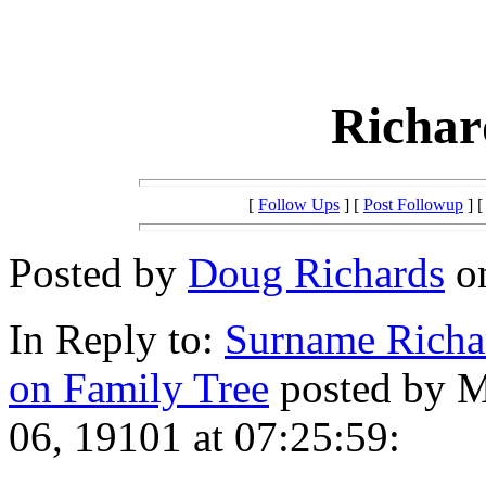
Richar
[
Follow Ups
] [
Post Followup
] 
Posted by
Doug Richards
on
In Reply to:
Surname Richar
on Family Tree
posted by M
06, 19101 at 07:25:59: