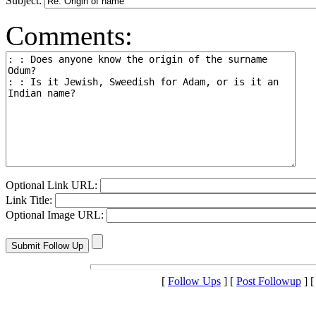
Subject:
Comments:
Optional Link URL:
Link Title:
Optional Image URL:
[
Follow Ups
] [
Post Followup
] 