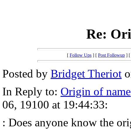
Re: Ori
[
Follow Ups
] [
Post Followup
] 
Posted by
Bridget Theriot
o
In Reply to:
Origin of name
06, 19100 at 19:44:33:
: Does anyone know the or