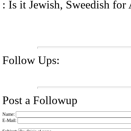
: Is it Jewish, Sweedish for
Follow Ups:
Post a Followup
Name:
E-Mail: