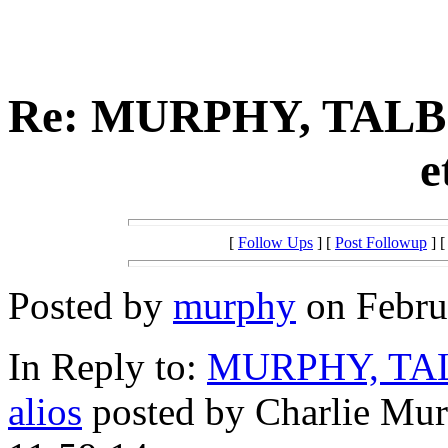
Re: MURPHY, TALB
e
[
Follow Ups
] [
Post Followup
] 
Posted by
murphy
on Februa
In Reply to:
MURPHY, TAL
alios
posted by Charlie Mur