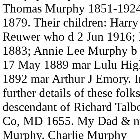
Thomas Murphy 1851-1924 
1879. Their children: Har
Reuwer who d 2 Jun 1916; 
1883; Annie Lee Murphy b
17 May 1889 mar Lulu High
1892 mar Arthur J Emory. I
further details of these fo
descendant of Richard Talb
Co, MD 1655. My Dad & my
Murphy. Charlie Murphy