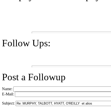
Follow Ups:
Post a Followup
Name:
E-Mail:
Subject: