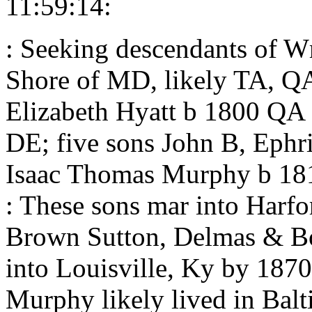
11:59:14:
: Seeking descendants of 
Shore of MD, likely TA, 
Elizabeth Hyatt b 1800 QA
DE; five sons John B, Ephr
Isaac Thomas Murphy b 1
: These sons mar into Harf
Brown Sutton, Delmas & Bo
into Louisville, Ky by 187
Murphy likely lived in Balt