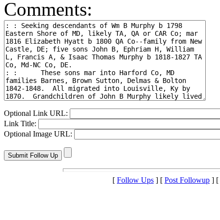
Comments:
Optional Link URL:
Link Title:
Optional Image URL:
[
Follow Ups
] [
Post Followup
] 