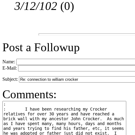
3/12/102
(
0)
Post a Followup
Name:
E-Mail:
Subject:
Comments: