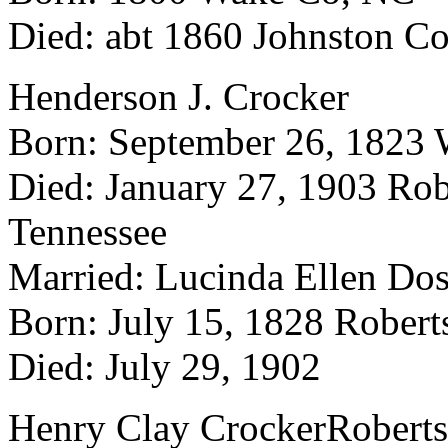
Died: abt 1860 Johnston C
Henderson J. Crocker
Born: September 26, 1823 
Died: January 27, 1903 Rob
Tennessee
Married: Lucinda Ellen Do
Born: July 15, 1828 Robert
Died: July 29, 1902
Henry Clay CrockerRoberts