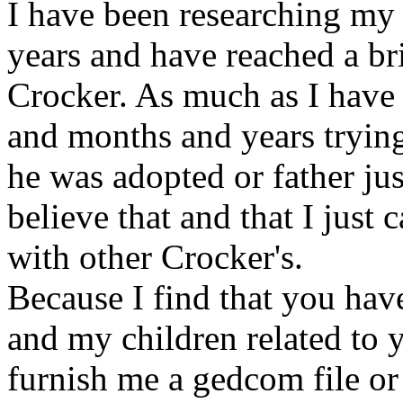
I have been researching my 
years and have reached a br
Crocker. As much as I have
and months and years trying 
he was adopted or father just
believe that and that I just
with other Crocker's.
Because I find that you hav
and my children related to 
furnish me a gedcom file or