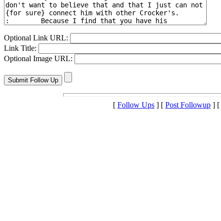
Optional Link URL:
Link Title:
Optional Image URL:
[
Follow Ups
] [
Post Followup
] 