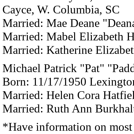
Cayce, W. Columbia, SC
Married: Mae Deane "Dean
Married: Mabel Elizabeth H
Married: Katherine Elizabet
Michael Patrick "Pat" "Pad
Born: 11/17/1950 Lexingto
Married: Helen Cora Hatfie
Married: Ruth Ann Burkhal
*Have information on most 