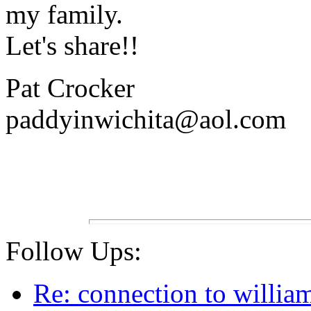
my family.
Let's share!!
Pat Crocker
paddyinwichita@aol.com
Follow Ups:
Re: connection to willia