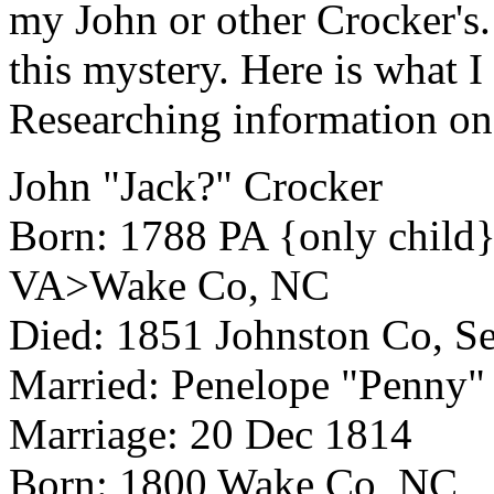
my John or other Crocker's.
this mystery. Here is what I
Researching information on
John "Jack?" Crocker
Born: 1788 PA {only chi
VA>Wake Co, NC
Died: 1851 Johnston Co, 
Married: Penelope "Penny"
Marriage: 20 Dec 1814
Born: 1800 Wake Co, NC