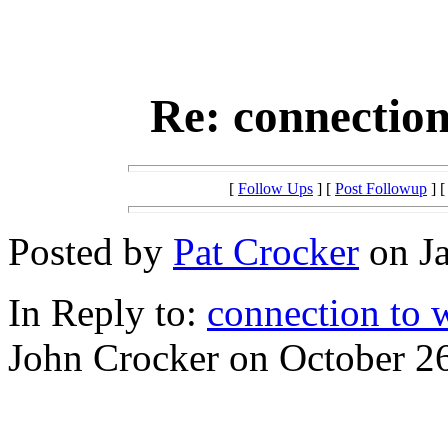
Re: connection
[
Follow Ups
] [
Post Followup
] 
Posted by
Pat Crocker
on Ja
In Reply to:
connection to 
John Crocker on October 26