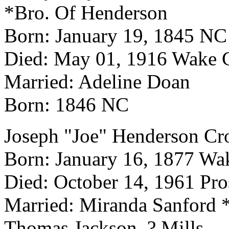
*Bro. Of Henderson
Born: January 19, 1845 NC
Died: May 01, 1916 Wake 
Married: Adeline Doan
Born: 1846 NC
Joseph "Joe" Henderson Cr
Born: January 16, 1877 Wa
Died: October 14, 1961 Pr
Married: Miranda Sanford *
Thomas Jackson, ? Mills