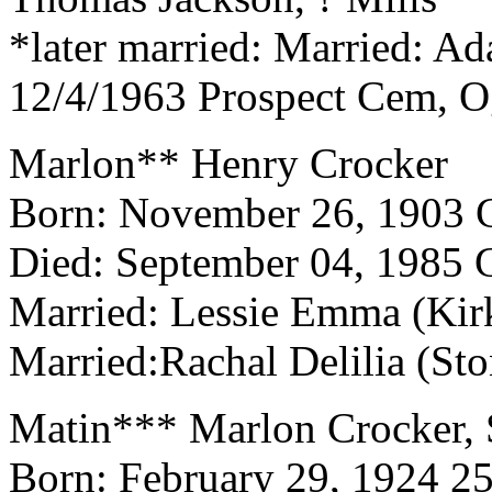
*later married: Married: Ad
12/4/1963 Prospect Cem, 
Marlon** Henry Crocker
Born: November 26, 190
Died: September 04, 1985
Married: Lessie Emma (Kir
Married:Rachal Delilia (St
Matin*** Marlon Crocker, 
Born: February 29, 1924 2