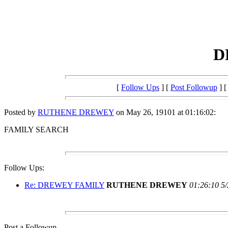
D
[
Follow Ups
] [
Post Followup
] 
Posted by
RUTHENE DREWEY
on May 26, 19101 at 01:16:02:
FAMILY SEARCH
Follow Ups:
Re: DREWEY FAMILY
RUTHENE DREWEY
01:26:10 5
Post a Followup