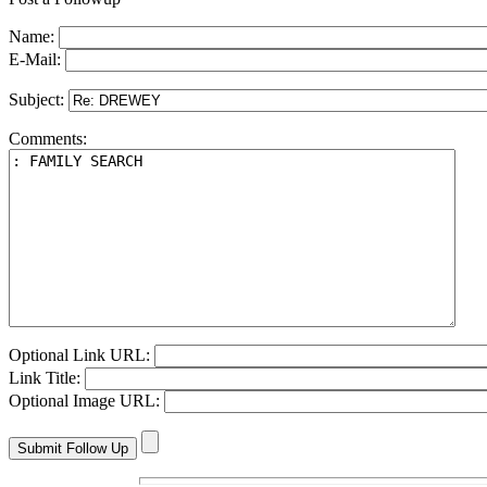
Name:
E-Mail:
Subject:
Comments:
Optional Link URL:
Link Title:
Optional Image URL: