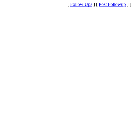
[
Follow Ups
] [
Post Followup
] 