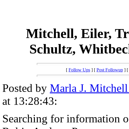
Mitchell, Eiler, T
Schultz, Whitbec
[
Follow Ups
] [
Post Followup
] 
Posted by
Marla J. Mitchel
at 13:28:43:
Searching for information o