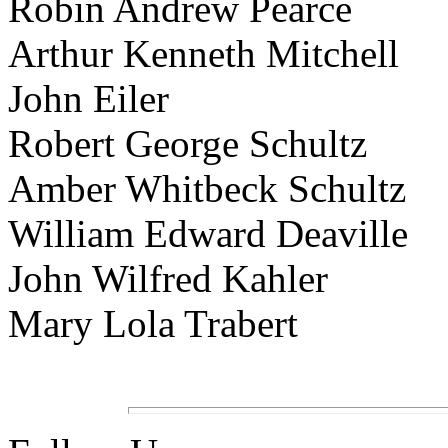
Robin Andrew Pearce
Arthur Kenneth Mitchell
John Eiler
Robert George Schultz
Amber Whitbeck Schultz
William Edward Deaville
John Wilfred Kahler
Mary Lola Trabert