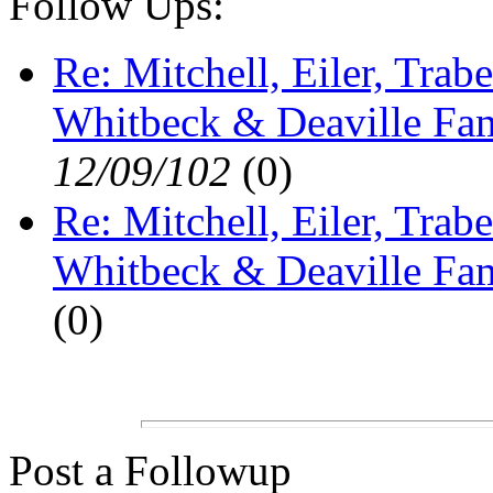
Follow Ups:
Re: Mitchell, Eiler, Trabe
Whitbeck & Deaville Fam
12/09/102
(
0)
Re: Mitchell, Eiler, Trabe
Whitbeck & Deaville Fam
(
0)
Post a Followup