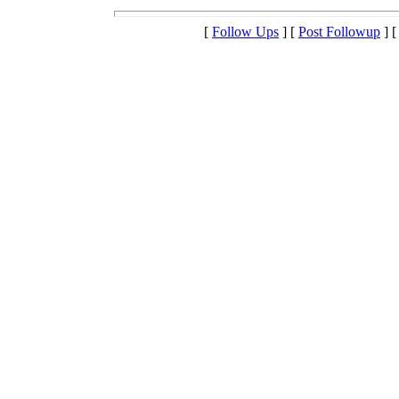
[
Follow Ups
] [
Post Followup
] 