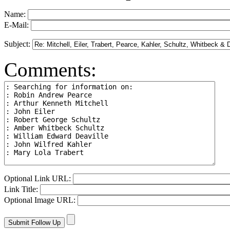
Name:
E-Mail:
Subject:
Comments:
Optional Link URL:
Link Title:
Optional Image URL: