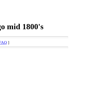
go mid 1800's
FAQ
]