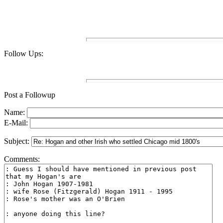
Follow Ups:
Post a Followup
Name:
E-Mail:
Subject:
Comments: