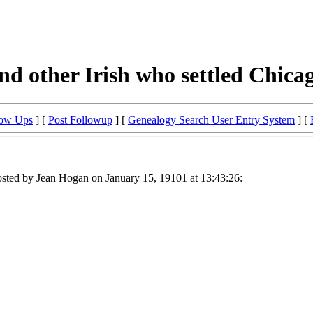
d other Irish who settled Chica
low Ups
] [
Post Followup
] [
Genealogy Search User Entry System
] [
sted by Jean Hogan on January 15, 19101 at 13:43:26: