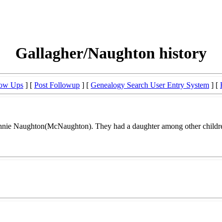
Gallagher/Naughton history
low Ups
] [
Post Followup
] [
Genealogy Search User Entry System
] [
Annie Naughton(McNaughton). They had a daughter among other childr