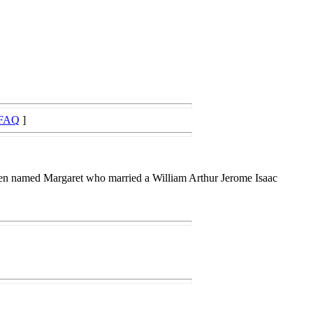
FAQ
]
en named Margaret who married a William Arthur Jerome Isaac