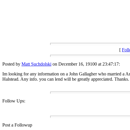
[
Fol
Posted by
Matt Suchdolski
on December 16, 19100 at 23:47:17:
Im looking for any information on a John Gallagher who married a 
Halstead. Any info. you can lend will be greatly appreciated. Thanks.
Follow Ups:
Post a Followup