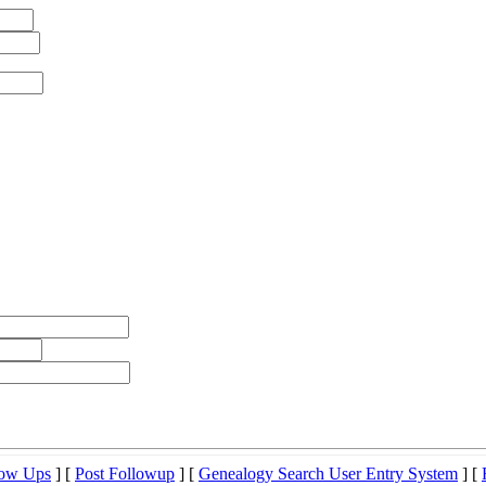
low Ups
] [
Post Followup
] [
Genealogy Search User Entry System
] [