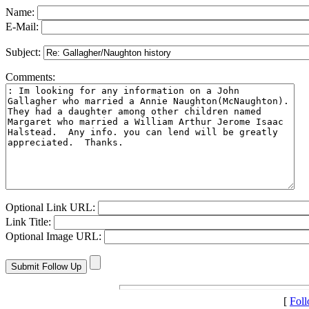
Name:
E-Mail:
Subject:
Comments:
Optional Link URL:
Link Title:
Optional Image URL:
[
Fol