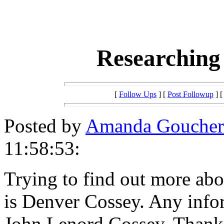
Researching
[
Follow Ups
] [
Post Followup
] 
Posted by
Amanda Goucher
11:58:53:
Trying to find out more ab
is Denver Cossey. Any info
John Lenord Cossey. Thank