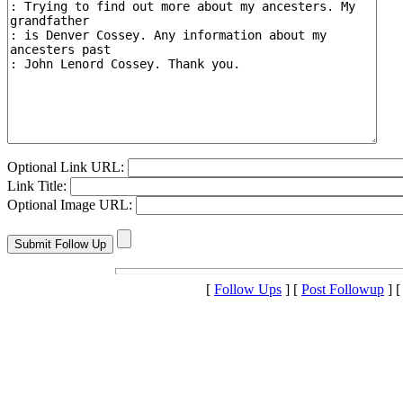
Optional Link URL:
Link Title:
Optional Image URL:
[
Follow Ups
] [
Post Followup
] 