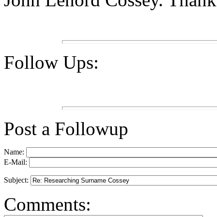
Follow Ups:
Post a Followup
Name:
E-Mail:
Subject:
Comments: