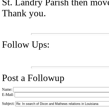
St. Landry Parish then move
Thank you.
Follow Ups:
Post a Followup
Name:
E-Mail:
Subject: