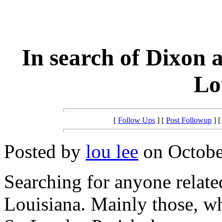
In search of Dixon 
Lo
[
Follow Ups
] [
Post Followup
] 
Posted by
lou lee
on October
Searching for anyone relat
Louisiana. Mainly those, wh