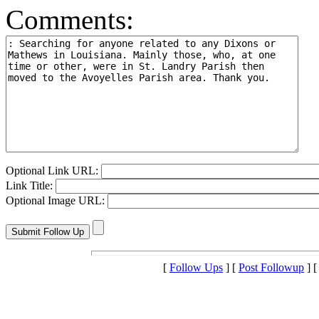
Comments:
Optional Link URL:
Link Title:
Optional Image URL:
[
Follow Ups
] [
Post Followup
] 