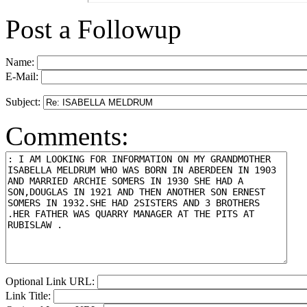
Post a Followup
Name:
E-Mail:
Subject:
Comments:
Optional Link URL:
Link Title: