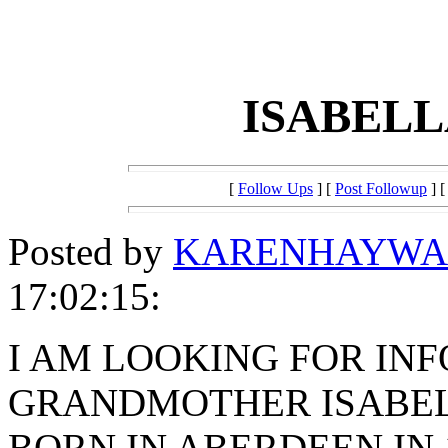
ISABEL
[
Follow Ups
] [
Post Followup
] 
Posted by
KARENHAYWA
17:02:15:
I AM LOOKING FOR IN
GRANDMOTHER ISABE
BORN IN ABERDEEN IN