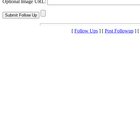
Optional Image URL:
[
Follow Ups
] [
Post Followup
] 