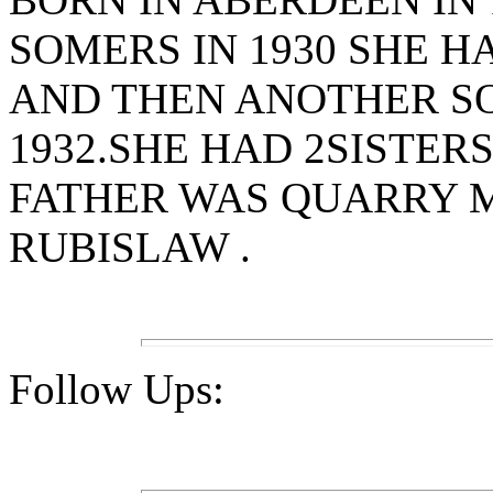
SOMERS IN 1930 SHE H
AND THEN ANOTHER SO
1932.SHE HAD 2SISTER
FATHER WAS QUARRY M
RUBISLAW .
Follow Ups: