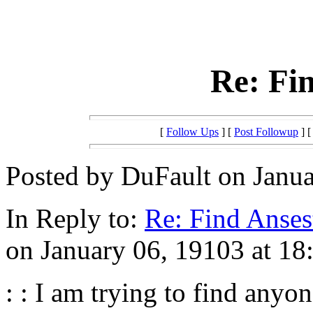
Re: Fin
[
Follow Ups
] [
Post Followup
] 
Posted by DuFault on Janua
In Reply to:
Re: Find Anses
on January 06, 19103 at 18
: : I am trying to find any