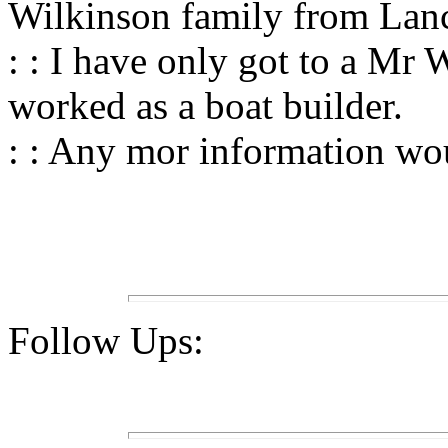
Wilkinson family from Lan
: : I have only got to a M
worked as a boat builder.
: : Any mor information wou
Follow Ups: