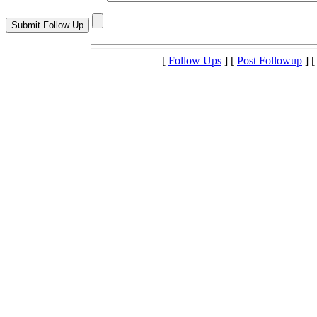
[
Follow Ups
] [
Post Followup
] 