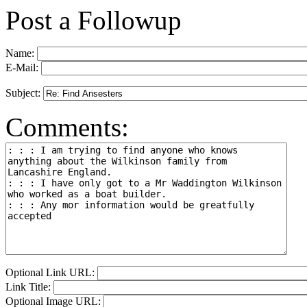
Post a Followup
Name:
E-Mail:
Subject:
Comments:
Optional Link URL:
Link Title:
Optional Image URL: